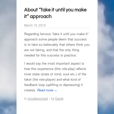
About “fake it until you make
it” approach
March 15, 2015
Regarding famous “fake it until you make it”
approach some people deem that success
is to fake so believably that others think you
are not faking, and that the only thing
needed for this success is practice.
I would say the most important aspect is
how this experience (this role-play) affects
inner state (state of mind, soul etc.) of the
faker (the role-player) and what kind of
feedback loop (uplifting or depressing) it
creates.
Read more
→
in
Uncategorized
/
by
David