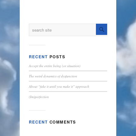
RECENT
POSTS
Accept the entire being (or situation)
The weird dynamics of dysfunction
About “fake it until you make it” approach
(Im)perfection
RECENT
COMMENTS