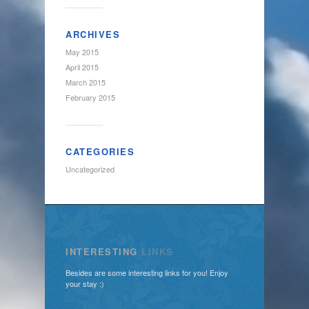
ARCHIVES
May 2015
April 2015
March 2015
February 2015
CATEGORIES
Uncategorized
INTERESTING
LINKS
Besides are some interesting links for you! Enjoy
your stay :)