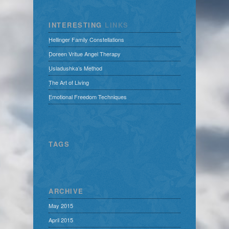
INTERESTING
LINKS
Hellinger Family Constellations
Doreen Vritue Angel Therapy
Usladushka’s Method
The Art of Living
Emotional Freedom Techniques
TAGS
ARCHIVE
May 2015
April 2015