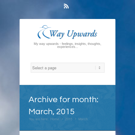
Rss
My way upwards - feelings, insights, thoughts,
experiences...
Archive for month:
March, 2015
You are here:
Home
2015
»
March
»