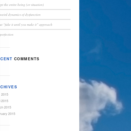
pt the entire being (or situation)
weird dynamics of dysfunction
t “fake it until you make it” approach
perfection
ECENT
COMMENTS
CHIVES
 2015
l 2015
ch 2015
ruary 2015