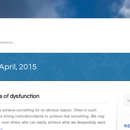
eriences...
April, 2015
s of dysfunction
o achieve something for no obvious reason. Often in such
e strong motivation/desire to achieve that something. We may
over others who can easily achieve what we desperately want,
R
→