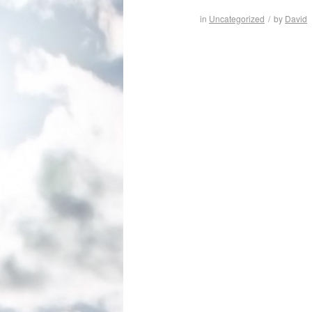
in
Uncategorized
/
by
David