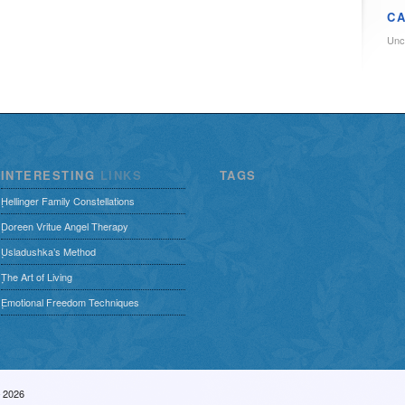
CA
Unc
INTERESTING
LINKS
TAGS
Hellinger Family Constellations
Doreen Vritue Angel Therapy
Usladushka’s Method
The Art of Living
Emotional Freedom Techniques
– 2026