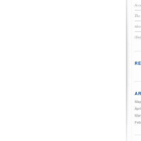
Acce
The 
Abou
(Im)
R
AR
May
Apri
Mar
Feb