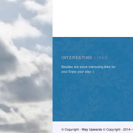
INTERESTING
LINKS
Besides are some interesting links for
you! Enjoy your stay :)
© Copyright -
Way Upwards
© Copyright - 2014 