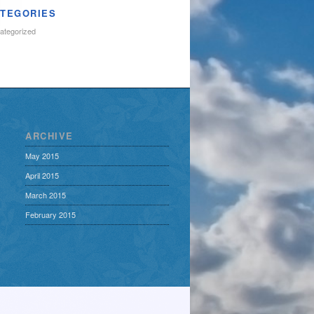
TEGORIES
ategorized
ARCHIVE
May 2015
April 2015
March 2015
February 2015