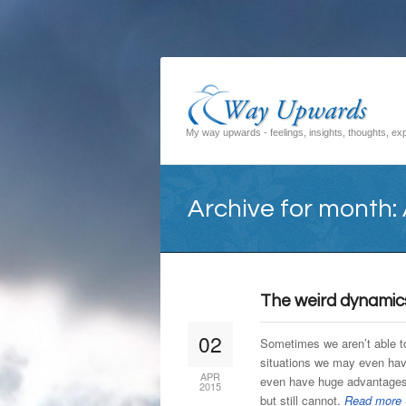
My way upwards - feelings, insights, thoughts, exp
Archive for month: 
The weird dynamic
02
Sometimes we aren’t able t
situations we may even hav
APR
even have huge advantages 
2015
but still cannot.
Read more